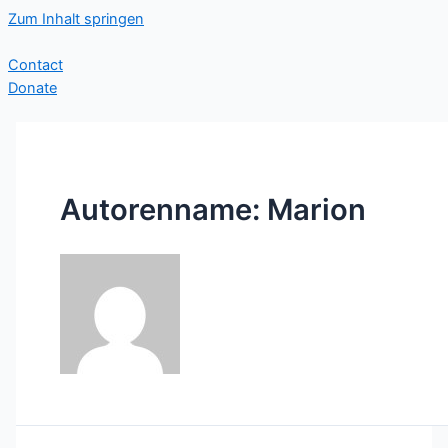
Zum Inhalt springen
Contact
Donate
Autorenname: Marion