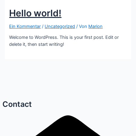
Hello world!
Ein Kommentar
/
Uncategorized
/ Von
Marion
Welcome to WordPress. This is your first post. Edit or
delete it, then start writing!
Contact