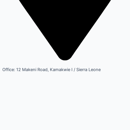
Office: 12 Makeni Road, Kamakwie I / Sierra Leone