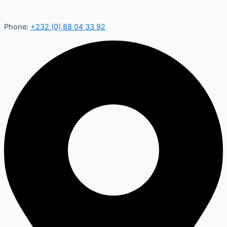
Phone:
+232 (0) 88 04 33 92