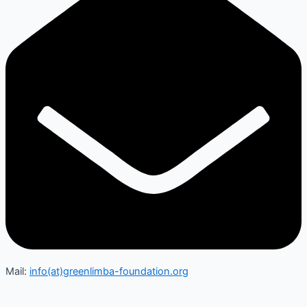
Mail:
info(at)greenlimba-foundation.org